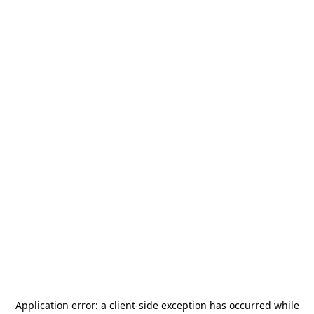
Application error: a
client
-side exception has occurred while