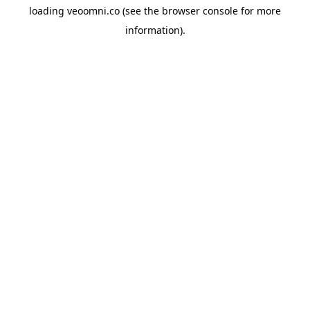
loading
veoomni.co
(see the
browser console
for more
information).