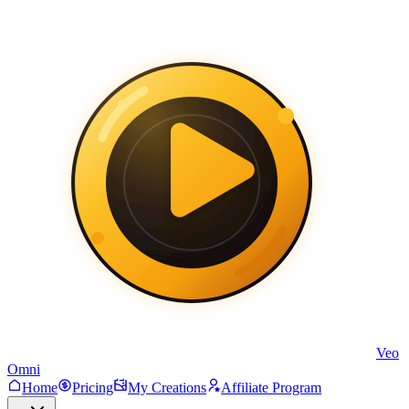
Veo
Omni
Home
Pricing
My Creations
Affiliate Program