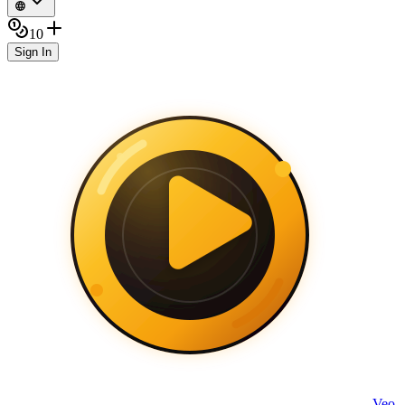
10
Sign In
Veo