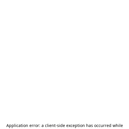
Application error: a
client
-side exception has occurred while