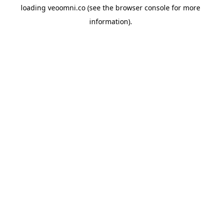
loading
veoomni.co
(see the
browser console
for more
information).