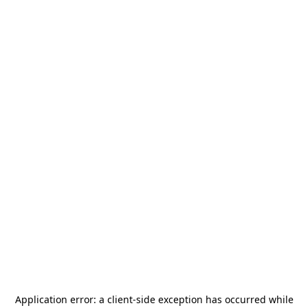
Application error: a
client
-side exception has occurred while