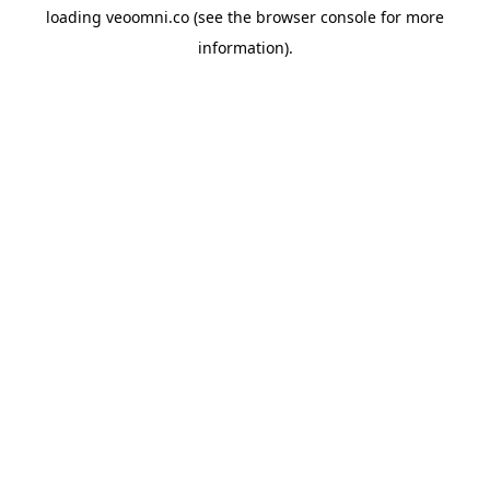
loading
veoomni.co
(see the
browser console
for more
information).