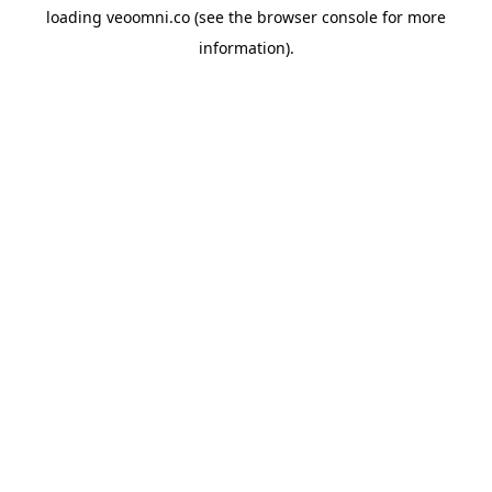
loading
veoomni.co
(see the
browser console
for more
information).