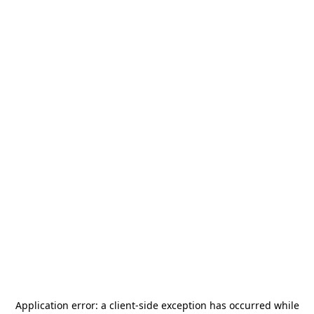
Application error: a
client
-side exception has occurred while