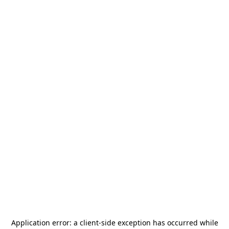
Application error: a
client
-side exception has occurred while