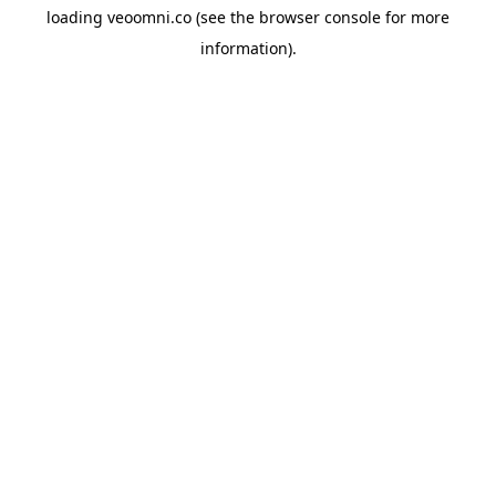
loading
veoomni.co
(see the
browser console
for more
information).