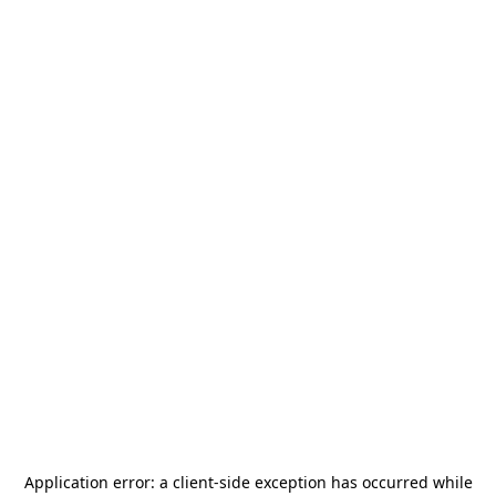
Application error: a
client
-side exception has occurred while