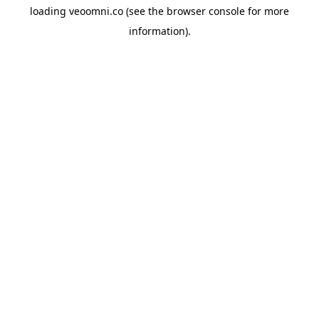
loading
veoomni.co
(see the
browser console
for more
information).