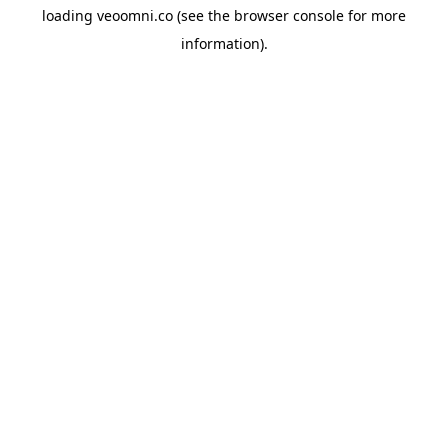
loading
veoomni.co
(see the
browser console
for more
information).