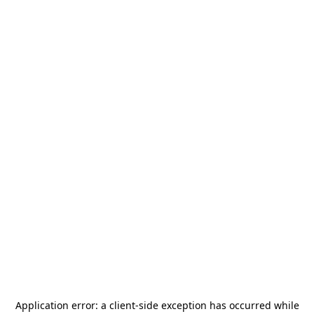
Application error: a
client
-side exception has occurred while