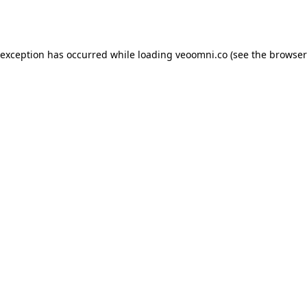
 exception has occurred while loading
veoomni.co
(see the
browser