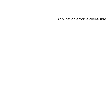
Application error: a
client
-side