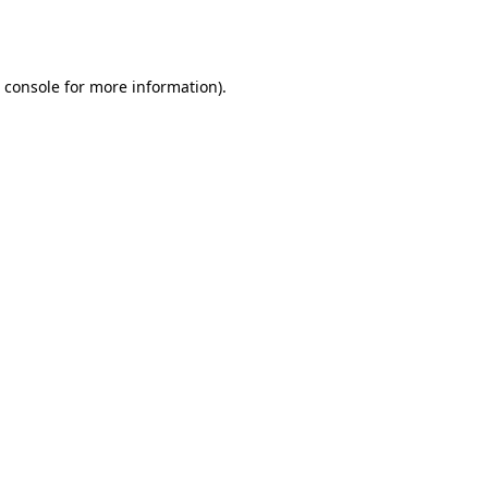
 console
for more information).