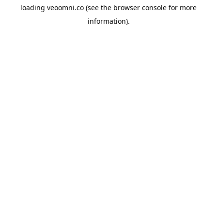
loading
veoomni.co
(see the
browser console
for more
information).