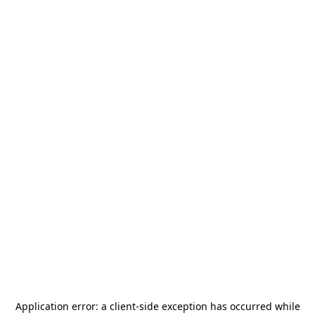
Application error: a
client
-side exception has occurred while