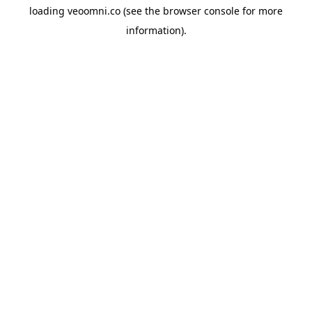
loading
veoomni.co
(see the
browser console
for more
information).