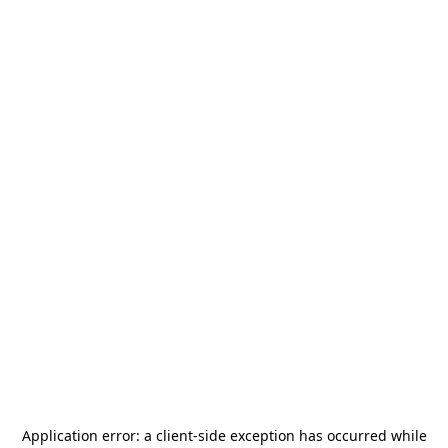
Application error: a
client
-side exception has occurred while