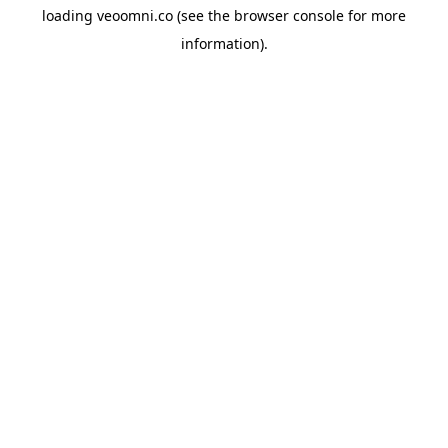
loading
veoomni.co
(see the
browser console
for more
information).