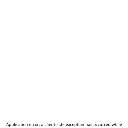
Application error: a
client
-side exception has occurred while