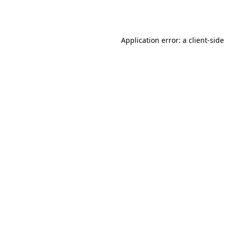
Application error: a
client
-side