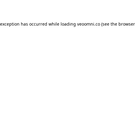
 exception has occurred while loading
veoomni.co
(see the
browser