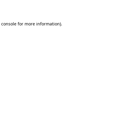
 console
for more information).