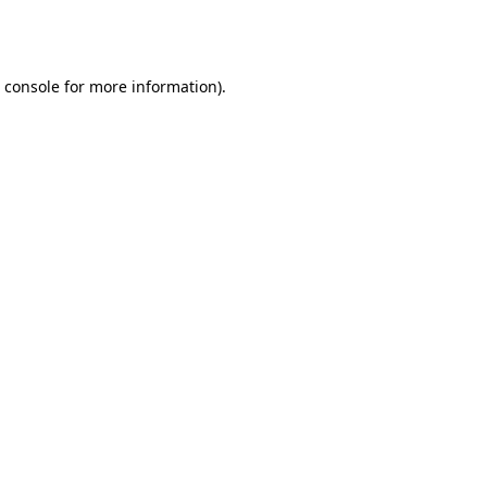
 console
for more information).