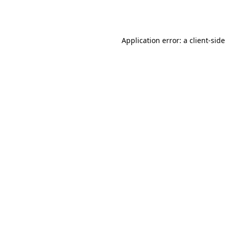
Application error: a
client
-side