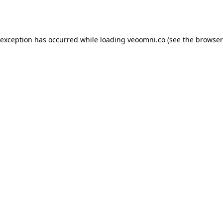
 exception has occurred while loading
veoomni.co
(see the
browser