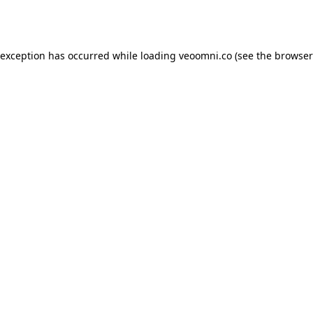
 exception has occurred while loading
veoomni.co
(see the
browser