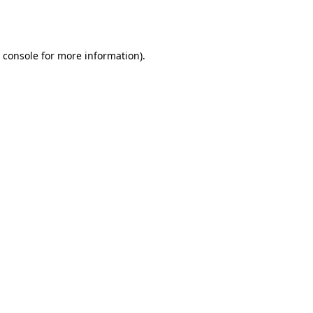
 console
for more information).