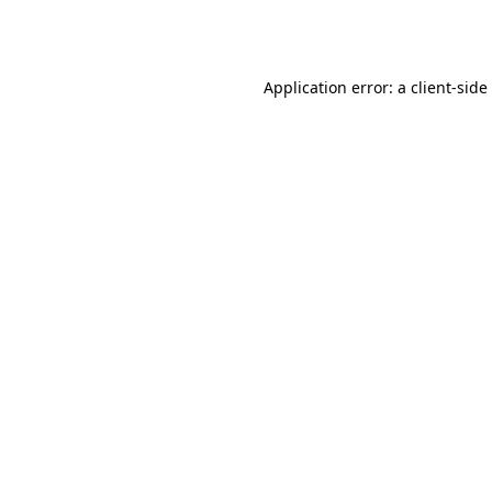
Application error: a
client
-side