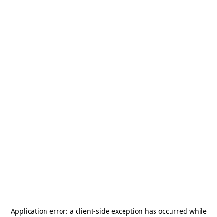
Application error: a
client
-side exception has occurred while