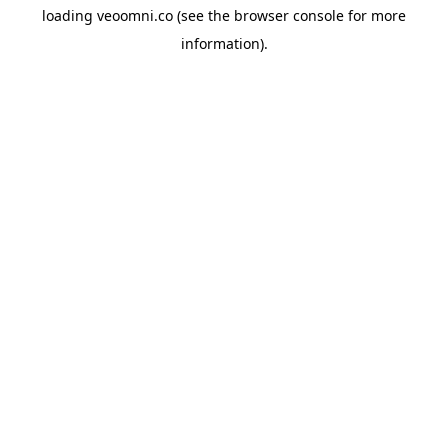
loading
veoomni.co
(see the
browser console
for more
information).