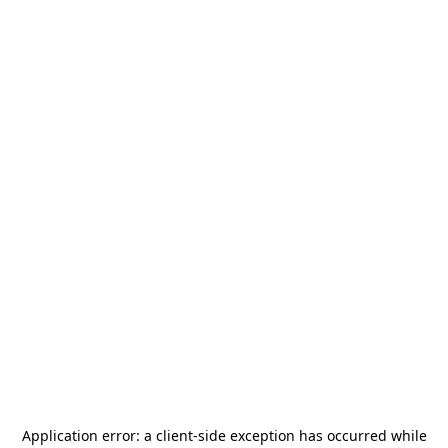
Application error: a
client
-side exception has occurred while