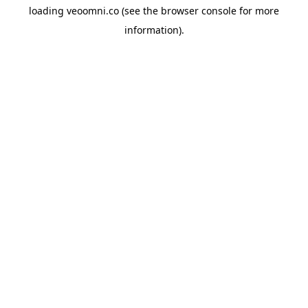
loading
veoomni.co
(see the
browser console
for more
information).