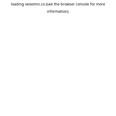
loading
veoomni.co
(see the
browser console
for more
information).