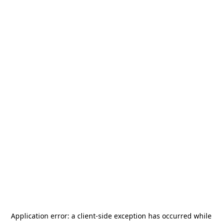
Application error: a
client
-side exception has occurred while