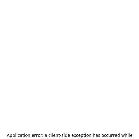
Application error: a
client
-side exception has occurred while