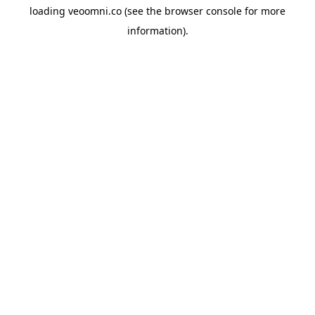
loading
veoomni.co
(see the
browser console
for more
information).