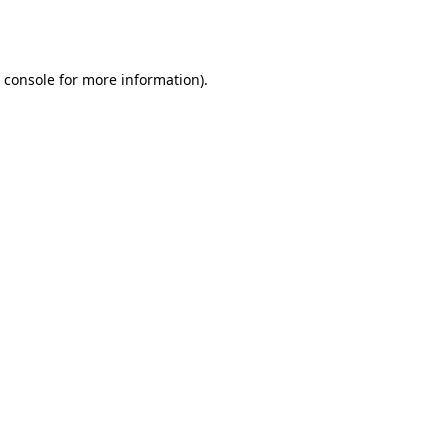
 console
for more information).