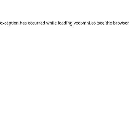
 exception has occurred while loading
veoomni.co
(see the
browser