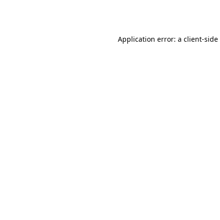
Application error: a
client
-side