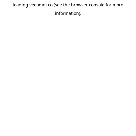
loading
veoomni.co
(see the
browser console
for more
information).