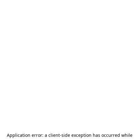
Application error: a
client
-side exception has occurred while