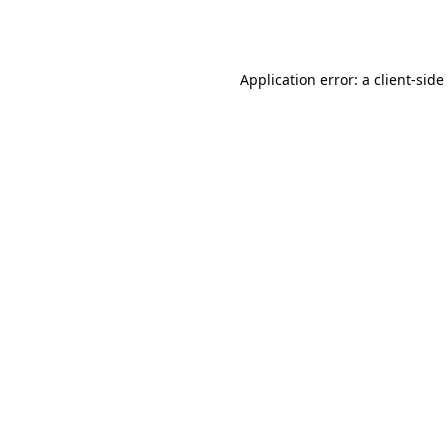
Application error: a
client
-side