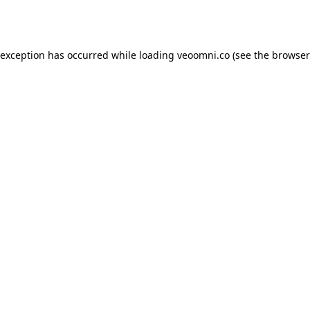
 exception has occurred while loading
veoomni.co
(see the
browser