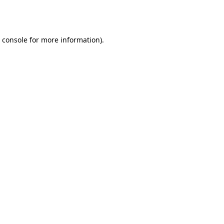
 console
for more information).