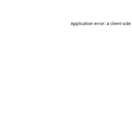
Application error: a
client
-side