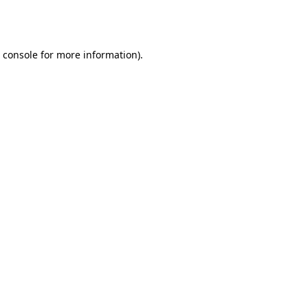
 console
for more information).