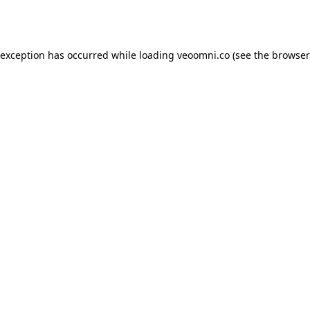
 exception has occurred while loading
veoomni.co
(see the
browser