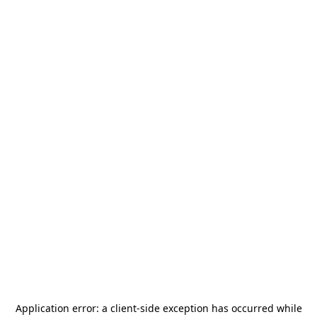
Application error: a
client
-side exception has occurred while