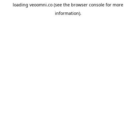
loading
veoomni.co
(see the
browser console
for more
information).