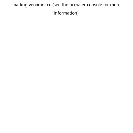
loading
veoomni.co
(see the
browser console
for more
information).