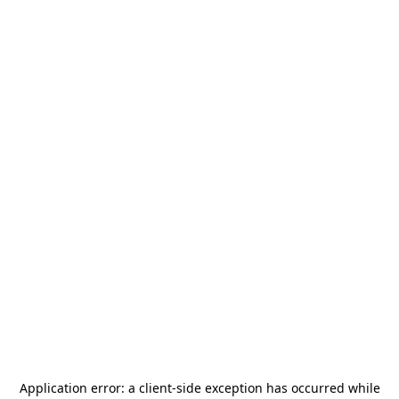
Application error: a
client
-side exception has occurred while