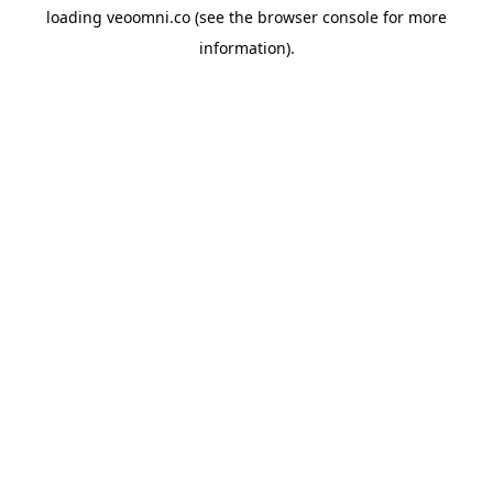
loading
veoomni.co
(see the
browser console
for more
information).