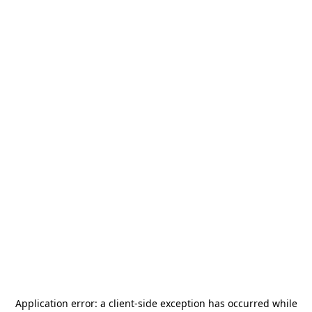
Application error: a
client
-side exception has occurred while