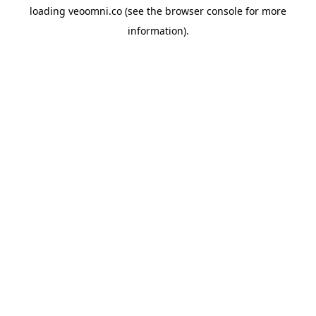
loading
veoomni.co
(see the
browser console
for more
information).