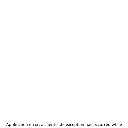
Application error: a
client
-side exception has occurred while