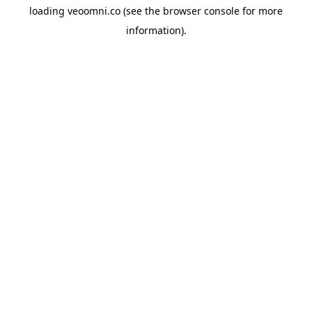
loading
veoomni.co
(see the
browser console
for more
information).