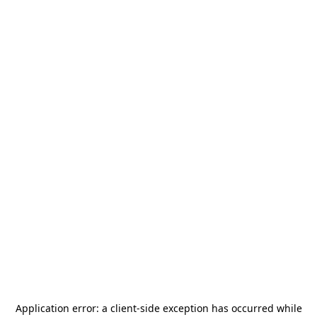
Application error: a
client
-side exception has occurred while