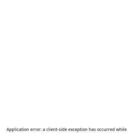
Application error: a
client
-side exception has occurred while