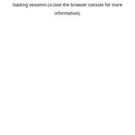
loading
veoomni.co
(see the
browser console
for more
information).