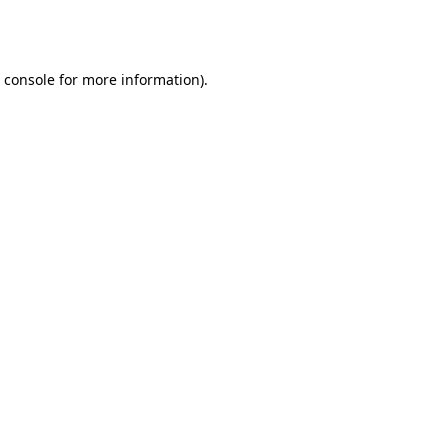
 console
for more information).