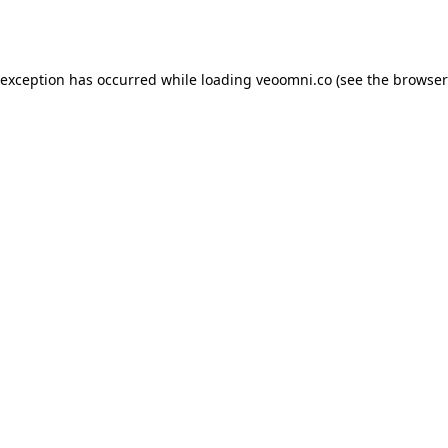
 exception has occurred while loading
veoomni.co
(see the
browser