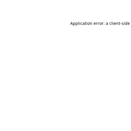
Application error: a
client
-side