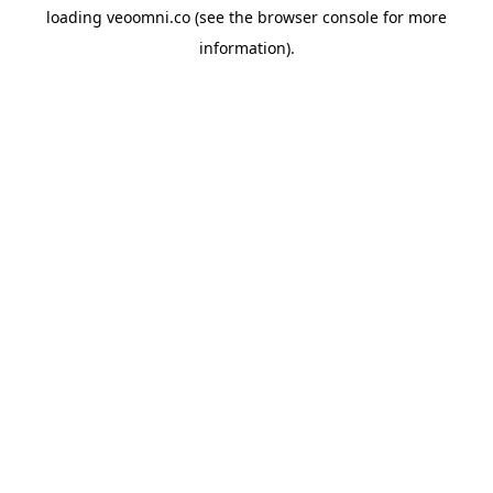
loading
veoomni.co
(see the
browser console
for more
information).