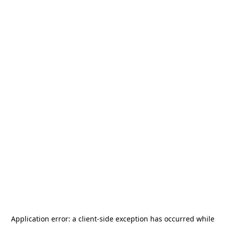
Application error: a
client
-side exception has occurred while