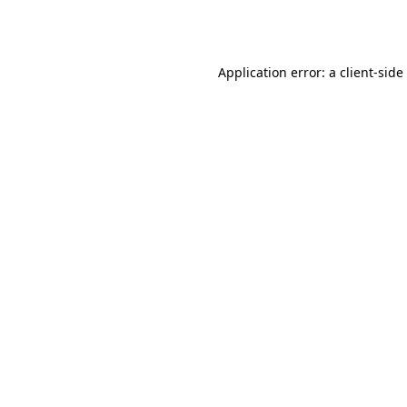
Application error: a
client
-side