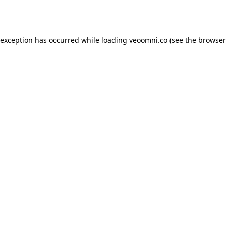
 exception has occurred while loading
veoomni.co
(see the
browser