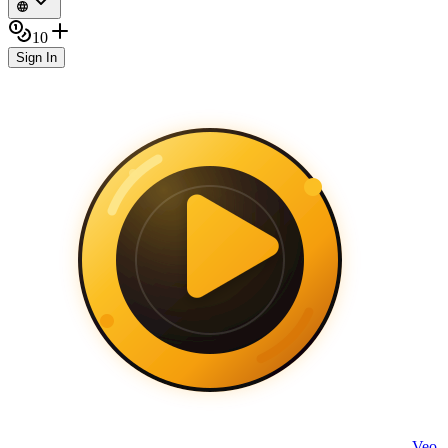
10
Sign In
Veo