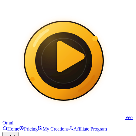
Veo
Omni
Home
Pricing
My Creations
Affiliate Program