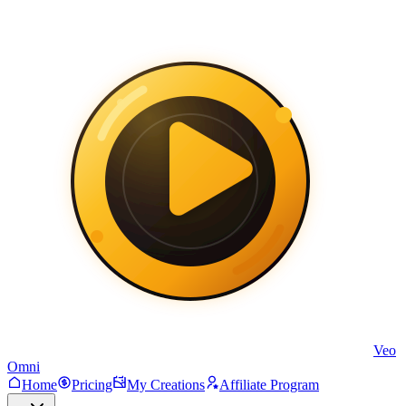
Veo
Omni
Home
Pricing
My Creations
Affiliate Program