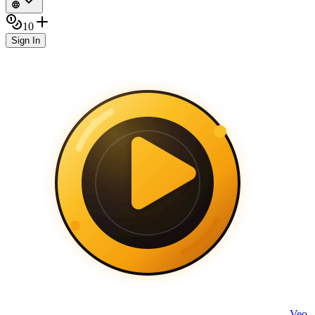
10
Sign In
Veo