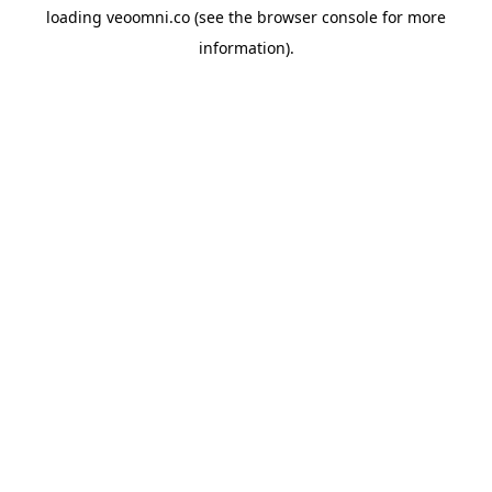
loading
veoomni.co
(see the
browser console
for more
information).