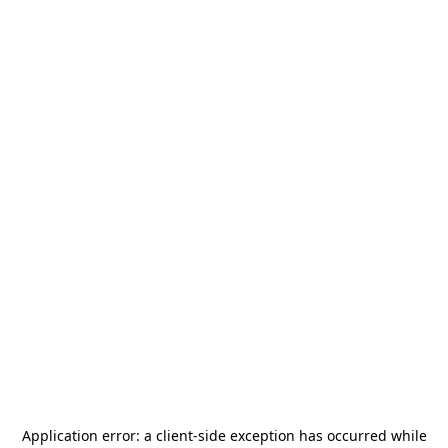
Application error: a
client
-side exception has occurred while