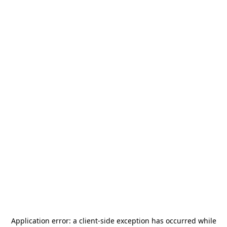
Application error: a
client
-side exception has occurred while