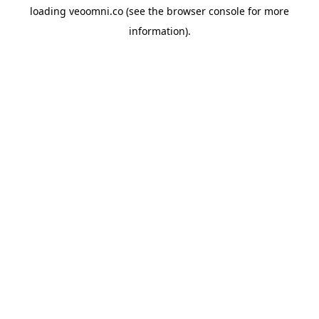
loading
veoomni.co
(see the
browser console
for more
information).