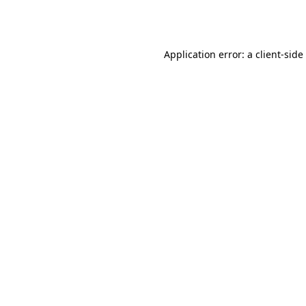
Application error: a
client
-side