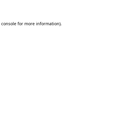
 console
for more information).