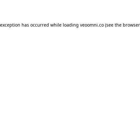
 exception has occurred while loading
veoomni.co
(see the
browser