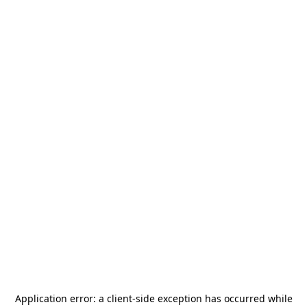
Application error: a
client
-side exception has occurred while