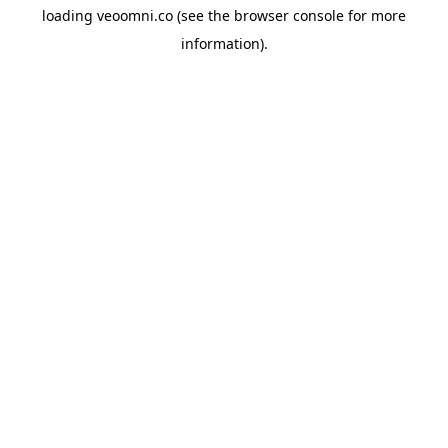
loading
veoomni.co
(see the
browser console
for more
information).