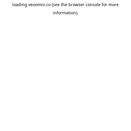
loading
veoomni.co
(see the
browser console
for more
information).