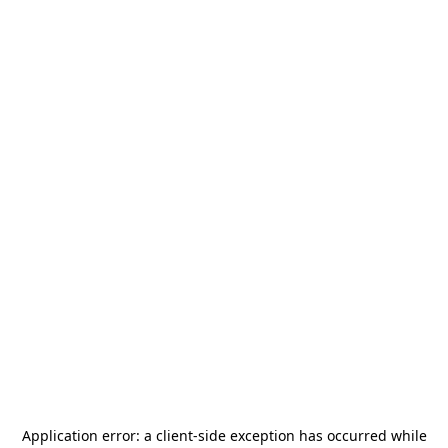
Application error: a
client
-side exception has occurred while