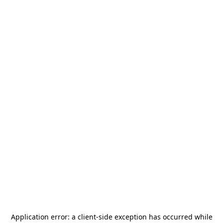
Application error: a
client
-side exception has occurred while