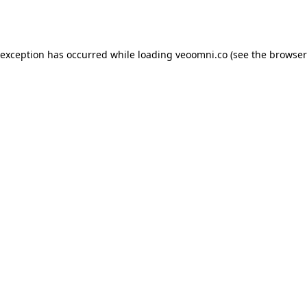
 exception has occurred while loading
veoomni.co
(see the
browser