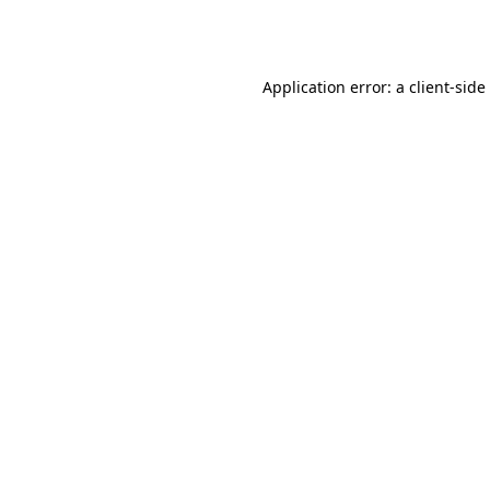
Application error: a
client
-side