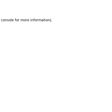
 console
for more information).