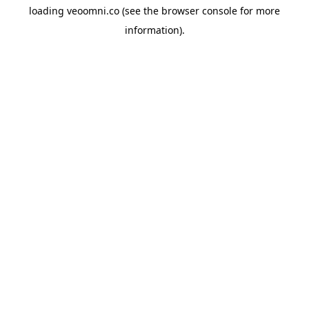
loading
veoomni.co
(see the
browser console
for more
information).