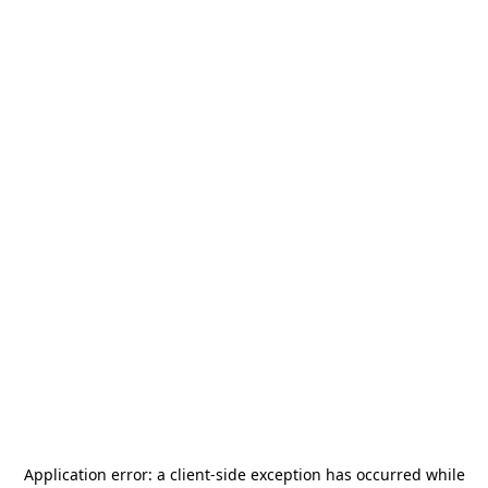
Application error: a
client
-side exception has occurred while