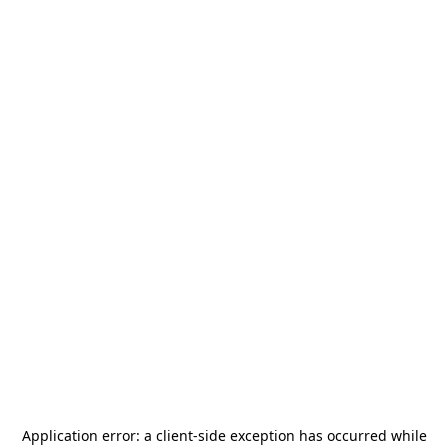
Application error: a
client
-side exception has occurred while