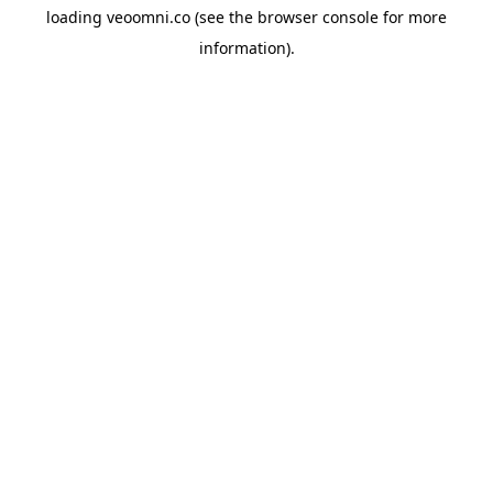
loading
veoomni.co
(see the
browser console
for more
information).