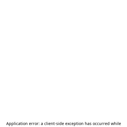
Application error: a
client
-side exception has occurred while