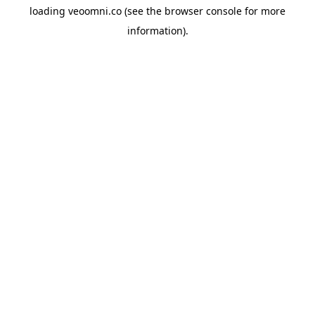
loading
veoomni.co
(see the
browser console
for more
information).