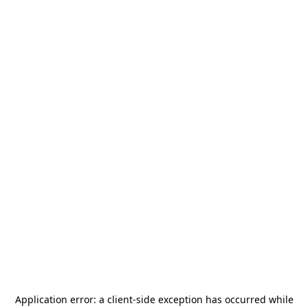
Application error: a
client
-side exception has occurred while