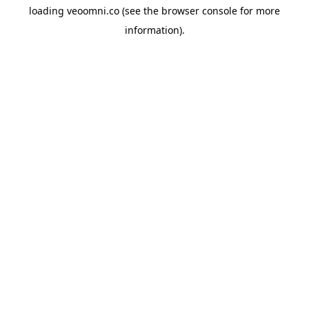
loading
veoomni.co
(see the
browser console
for more
information).