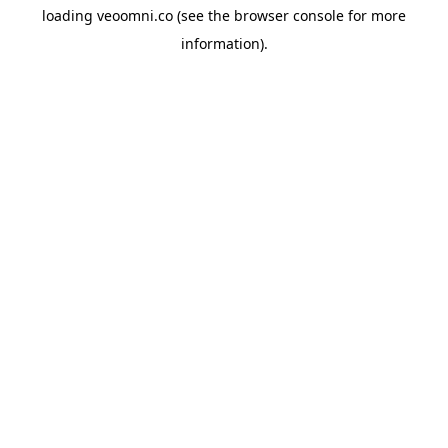
loading
veoomni.co
(see the
browser console
for more
information).