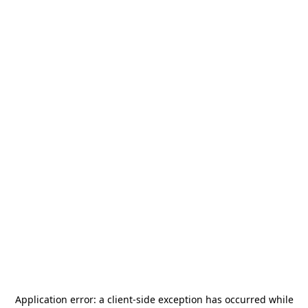
Application error: a
client
-side exception has occurred while