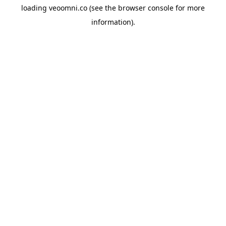
loading
veoomni.co
(see the
browser console
for more
information).