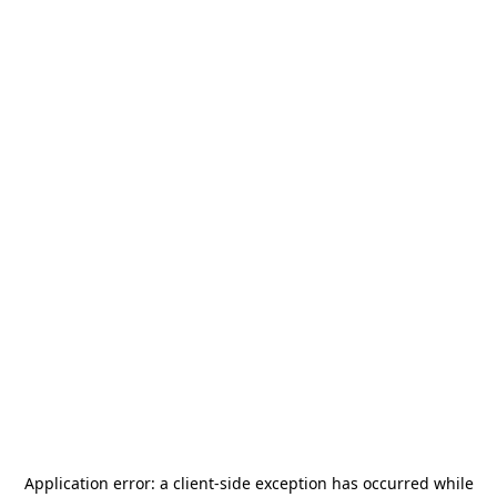
Application error: a
client
-side exception has occurred while