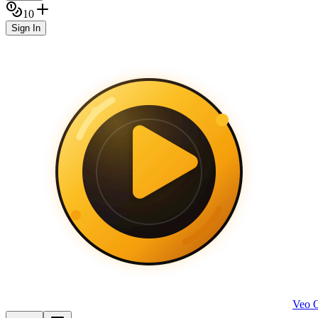
10
Sign In
Veo 