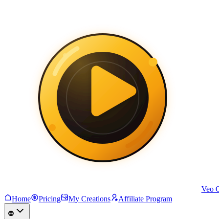
Veo 
Home
Pricing
My Creations
Affiliate Program