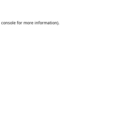
 console
for more information).