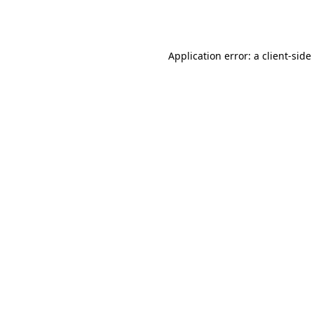
Application error: a
client
-side