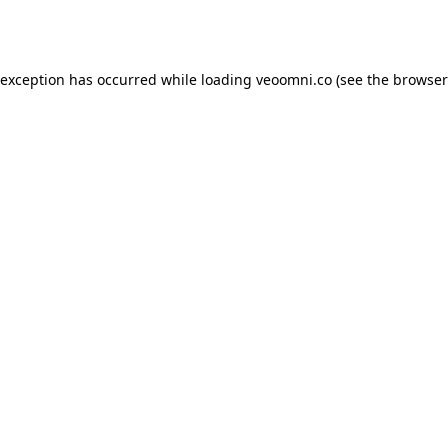
 exception has occurred while loading
veoomni.co
(see the
browser