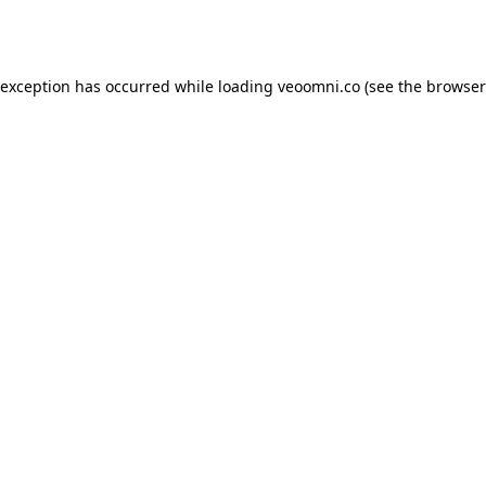
 exception has occurred while loading
veoomni.co
(see the
browser