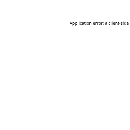
Application error: a
client
-side