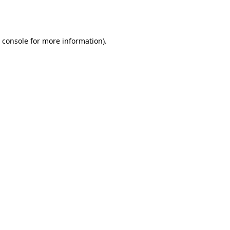
 console
for more information).